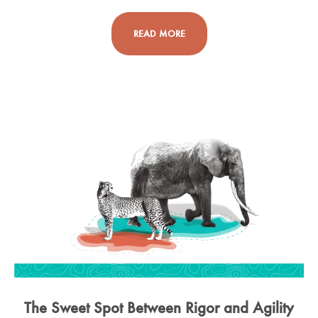
READ MORE
The Sweet Spot Between Rigor and Agility