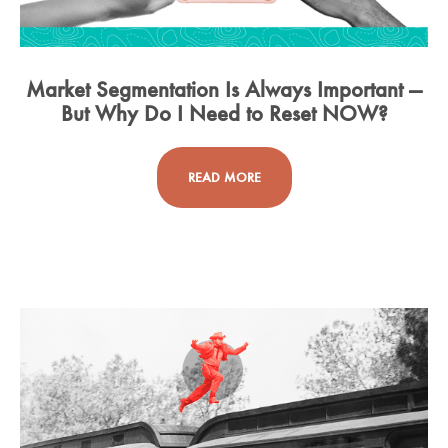
Market Segmentation Is Always Important —
But Why Do I Need to Reset NOW?
READ MORE