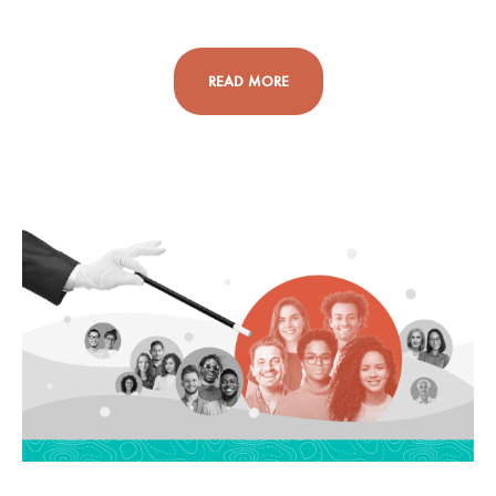
READ MORE