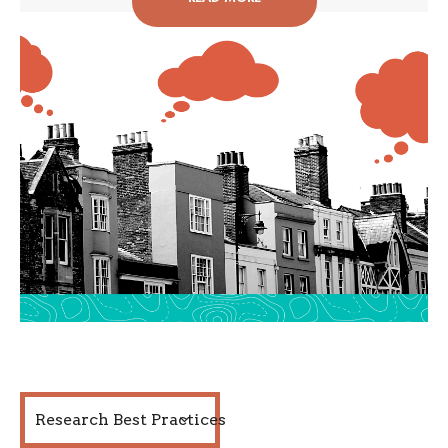
Research Best Practices