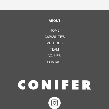
ABOUT
HOME
CAPABILITIES
METHODS
TEAM
VALUES
CONTACT