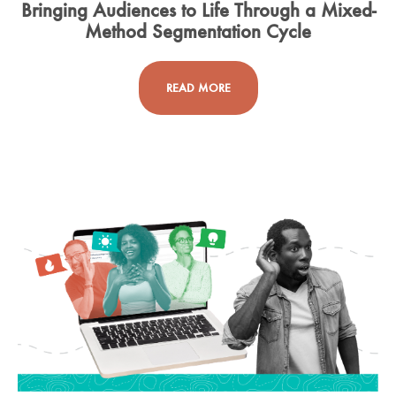
Bringing Audiences to Life Through a Mixed-
Method Segmentation Cycle
READ MORE