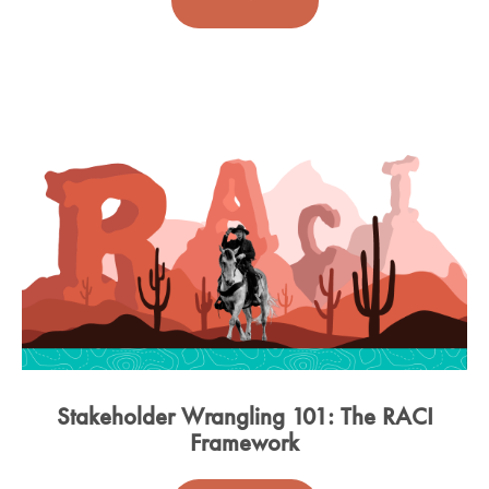
Stakeholder Wrangling 101: The RACI
Framework