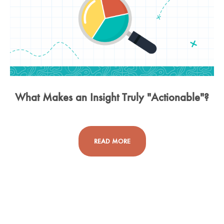
What Makes an Insight Truly "Actionable"?
READ MORE