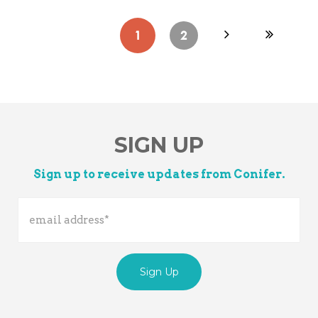
1
2
SIGN UP
Sign up to receive updates from Conifer.