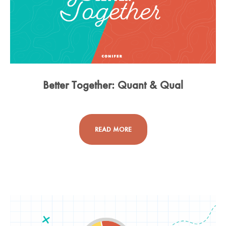
Better Together: Quant & Qual
READ MORE