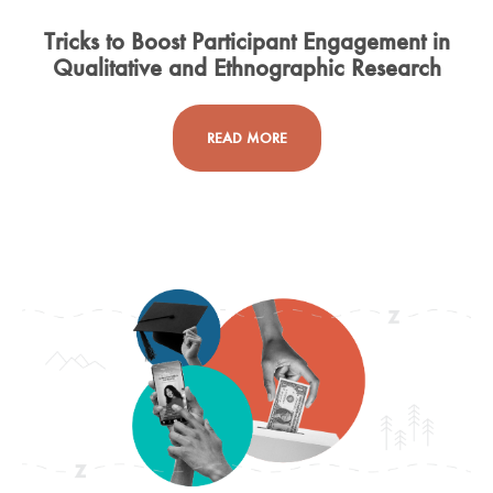
Tricks to Boost Participant Engagement in
Qualitative and Ethnographic Research
READ MORE