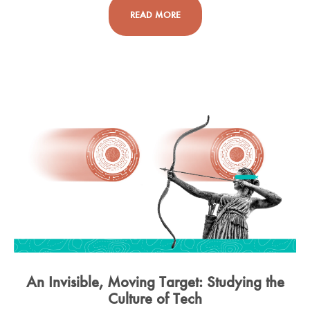
READ MORE
An Invisible, Moving Target: Studying the
Culture of Tech