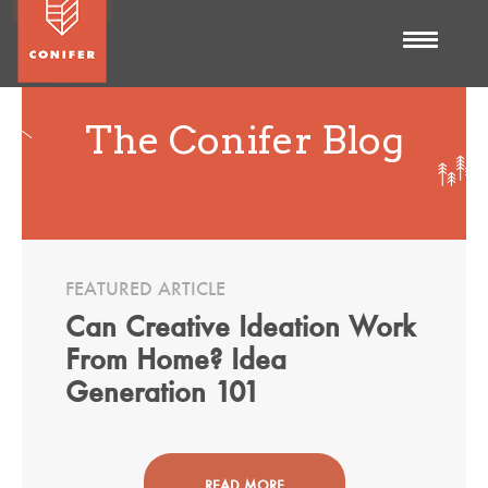
The Conifer Blog
FEATURED ARTICLE
Can Creative Ideation Work
From Home? Idea
Generation 101
READ MORE