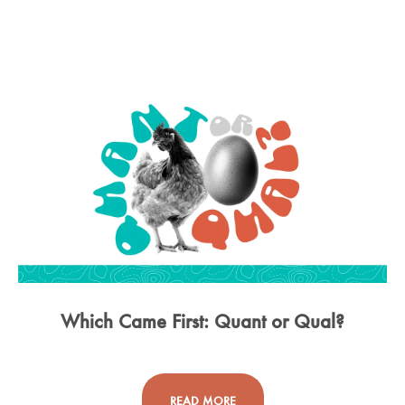
Which Came First: Quant or Qual?
READ MORE