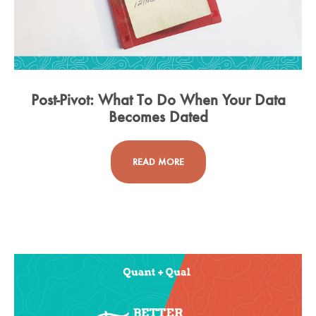
Post-Pivot: What To Do When Your Data
Becomes Dated
READ MORE