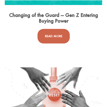
Changing of the Guard — Gen Z Entering
Buying Power
READ MORE