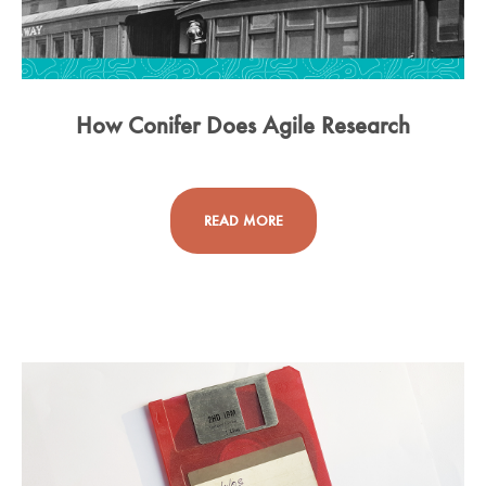
How Conifer Does Agile Research
READ MORE