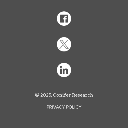
© 2025, Conifer Research
PRIVACY POLICY