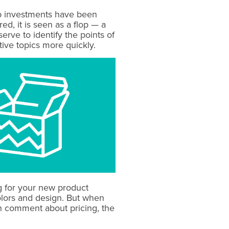
eep investments have been
, it is seen as a flop — a
erve to identify the points of
tive topics more quickly.
g for your new product
olors and design. But when
ch comment about pricing, the