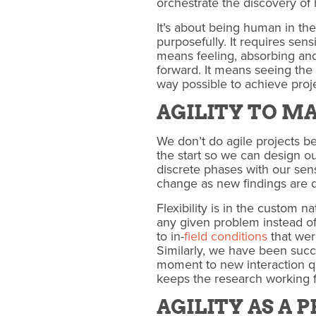
orchestrate the discovery of 
It’s about being human in th
purposefully. It requires sen
means feeling, absorbing and 
forward. It means seeing th
way possible to achieve proj
AGILITY TO M
We don’t do agile projects be
the start so we can design o
discrete phases with our sense
change as new findings are d
Flexibility is in the custom n
any given problem instead of 
to in-
field conditions
that wer
Similarly, we have been succ
moment to new interaction q
keeps the research working 
AGILITY AS A 