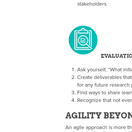
stakeholders.
EVALUATI
Ask yourself, “What ini
Create deliverables that
for any future research 
Find ways to share learn
Recognize that not ever
AGILITY BEYO
An agile approach is more tha