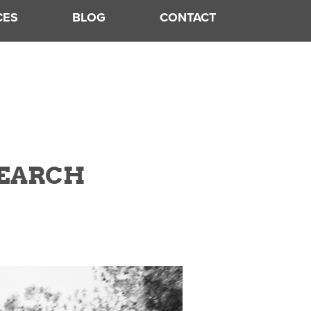
CES
BLOG
CONTACT
SEARCH