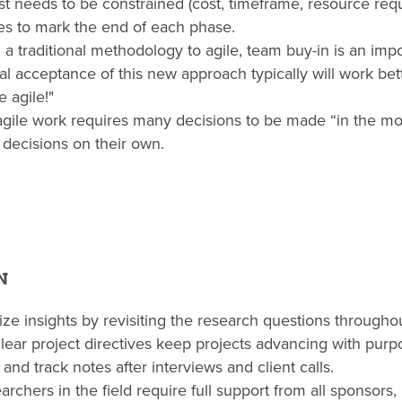
est needs to be constrained (cost, timeframe, resource req
nes to mark the end of each phase.
 a traditional methodology to agile, team buy-in is an imp
al acceptance of this new approach typically will work bet
 agile!"
 agile work requires many decisions to be made “in the 
 decisions on their own.
N
ize insights by revisiting the research questions throughou
clear project directives keep projects advancing with purp
and track notes after interviews and client calls.
rchers in the field require full support from all sponsor