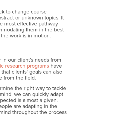
ick to change course
stract or unknown topics. It
the most effective pathway
ommodating them in the best
the work is in motion.
 in our client’s needs from
ic research programs
have
that clients' goals can also
 from the field.
ermine the right way to tackle
n mind, we can quickly adapt
ected is almost a given.
ople are adapting in the
 mind throughout the process