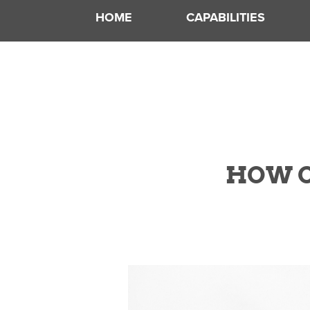
HOME
CAPABILITIES
HOW C