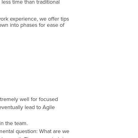
less time than traditional
work experience, we offer tips
own into phases for ease of
xtremely well for focused
ventually lead to Agile
hin the team.
damental question: What are we