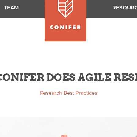
TEAM
RESOUR
ONIFER DOES AGILE RE
Research Best Practices