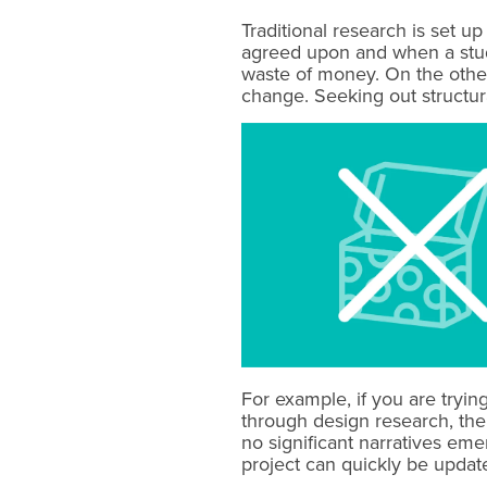
Traditional research is set u
agreed upon and when a study
waste of money. On the other 
change. Seeking out structura
For example, if you are tryi
through design research, the
no significant narratives em
project can quickly be updated