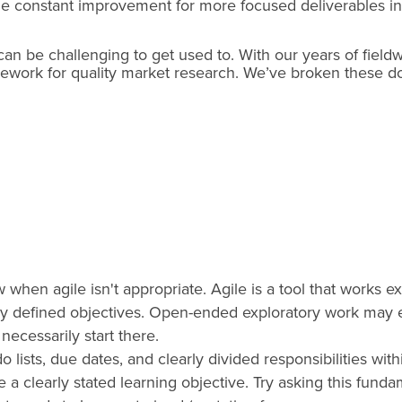
ge constant improvement for more focused deliverables in 
 can be challenging to get used to. With our years of field
ework for quality market research. We’ve broken these d
 when agile isn't appropriate. Agile is a tool that works e
rly defined objectives. Open-ended exploratory work may e
necessarily start there.
o lists, due dates, and clearly divided responsibilities wit
 a clearly stated learning objective. Try asking this fun