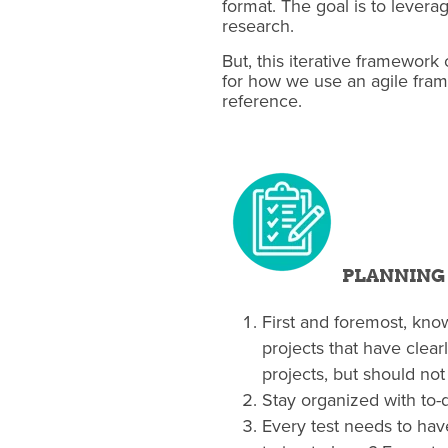
format. The goal is to levera
research.
But, this iterative framework
for how we use an agile fram
reference.
PLANNING
First and foremost, know
projects that have clea
projects, but should not 
Stay organized with to-d
Every test needs to have