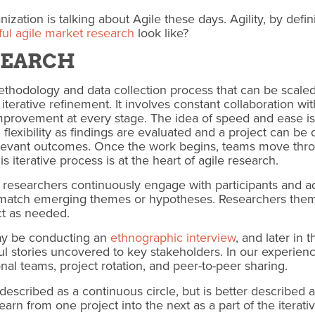
ization is talking about Agile these days.
Agility, by defi
ul agile market research
look like?
ESEARCH
ethodology and data collection process that can be scale
r iterative refinement. It involves constant collaboration 
provement at every stage. The idea of speed and ease is d
 flexibility as findings are evaluated and a project can be 
elevant outcomes. Once the work begins, teams move thro
s iterative process is at the heart of agile research.
 researchers continuously engage with participants and ad
o match emerging themes or hypotheses. Researchers the
ct as needed.
ay be conducting an
ethnographic interview
, and later in 
stories uncovered to key stakeholders. In our experienc
onal teams, project rotation, and peer-to-peer sharing.
escribed as a continuous circle, but is better described a
rn from one project into the next as a part of the iterativ