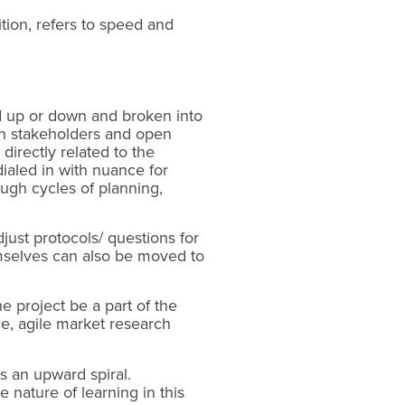
nition, refers to speed and
d up or down and broken into
with stakeholders and open
irectly related to the
dialed in with nuance for
ugh cycles of planning,
just protocols/ questions for
mselves can also be moved to
the project be a part of the
e, agile market research
s an upward spiral.
e nature of learning in this