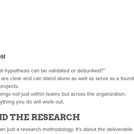
ON
tial hypothesis can be validated or debunked?”
 are clear and can stand alone as well as serve as a founda
projects.
ings not just within teams but across the organization.
ything you do will work out.
ND THE RESEARCH
n just a research methodology. It’s about the deliverable