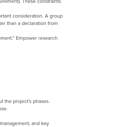
uirement). These constraints
ortant consideration. A group
ter than a declaration from
moment.” Empower research
t the project’s phases.
ose.
s, management, and key