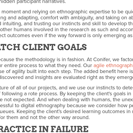
hidden participant narratives.
e moment and relying on ethnographic expertise to be qu
sing and adapting, comfort with ambiguity, and taking on ab
intuiting, and trusting our instincts and skill to develop 
e other humans involved in the research as such and acc
ect outcomes even if the way forward is only emerging as 
ATCH CLIENT GOALS
cause the methodology is in fashion. At Conifer, we factor
ur entire process to what they need. Our
agile ethnograph
 of agility built into each step. The added benefit here is 
iscovered and insights are evaluated right as they emerge
ature of all of our projects, and we use our instincts to det
following a rote process. By keeping the client's goals i
e not expected. And when dealing with humans, the unexp
essful to digital ethnography because we consider how pe
ueues. Keeping the client’s desired learning outcomes in
for them and not the other way around.
PRACTICE IN FAILURE