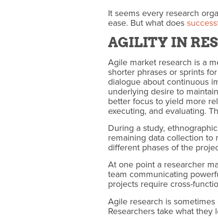
It seems every research organ
ease. But what does
successf
AGILITY IN R
Agile market research is a m
shorter phrases or sprints fo
dialogue about continuous im
underlying desire to maintain
better focus to yield more r
executing, and evaluating. Thi
During a study, ethnographic
remaining data collection t
different phases of the proje
At one point a researcher m
team communicating powerful 
projects require cross-functi
Agile research is sometimes d
Researchers take what they lea