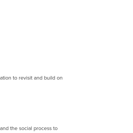
tion to revisit and build on
 and the social process to