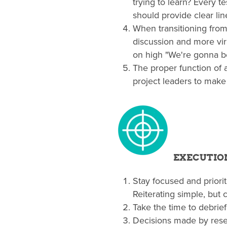
trying to learn? Every t
should provide clear li
When transitioning from
discussion and more vir
on high "We're gonna be
The proper function of
project leaders to make
EXECUTIO
Stay focused and priorit
Reiterating simple, but 
Take the time to debrief 
Decisions made by resea