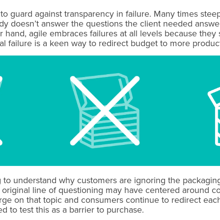
p to guard against transparency in failure. Many times st
 doesn’t answer the questions the client needed answered
hand, agile embraces failures at all levels because they s
l failure is a keen way to redirect budget to more produc
ng to understand why customers are ignoring the packagin
 original line of questioning may have centered around c
erge on that topic and consumers continue to redirect ea
 to test this as a barrier to purchase.