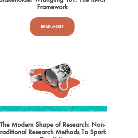
Framework
READ MORE
The Modern Shape of Research: Non-
traditional Research Methods To Spark