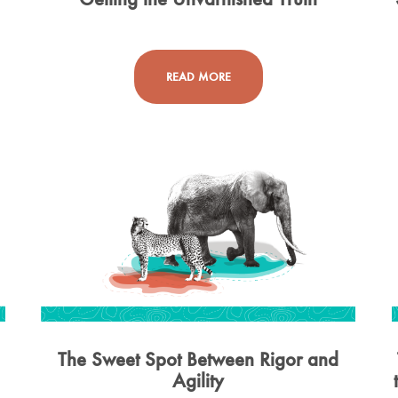
READ MORE
The Sweet Spot Between Rigor and
Agility