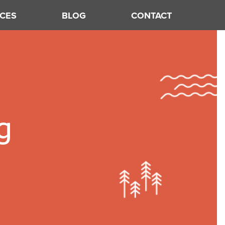
CES
BLOG
CONTACT
g