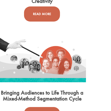
Creativity
READ MORE
Bringing Audiences to Life Through a
Mixed-Method Segmentation Cycle