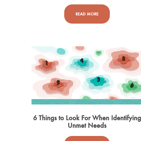
READ MORE
6 Things to Look For When Identifyin
Unmet Needs