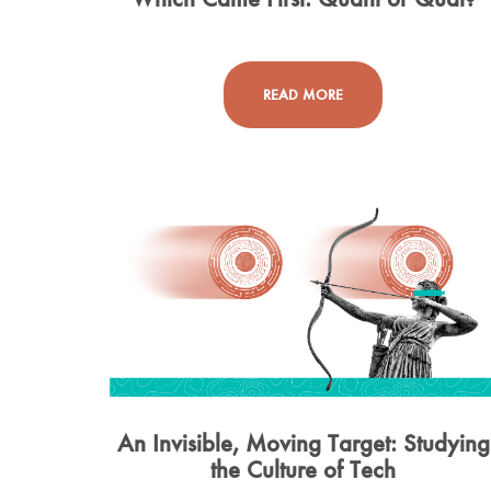
READ MORE
An Invisible, Moving Target: Studying
the Culture of Tech