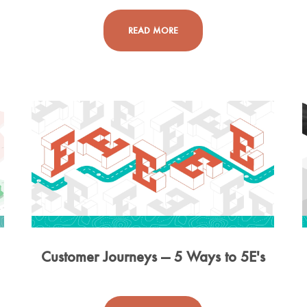
READ MORE
g
Customer Journeys — 5 Ways to 5E's