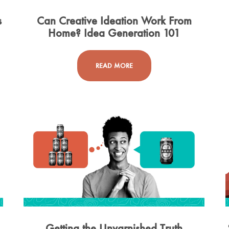
s
Can Creative Ideation Work From
Home? Idea Generation 101
READ MORE
Getting the Unvarnished Truth