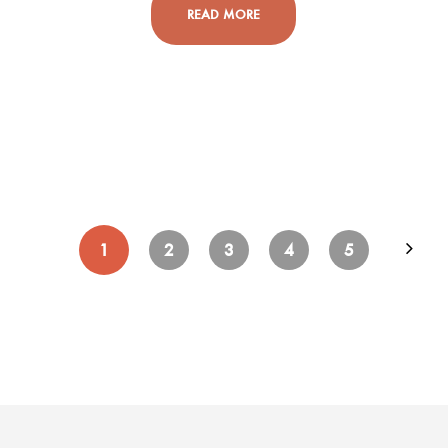
READ MORE
1
2
3
4
5