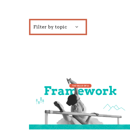
Filter by topic