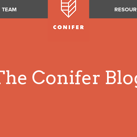
TEAM
RESOUR
The Conifer Blo