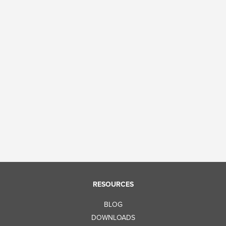
RESOURCES
BLOG
DOWNLOADS