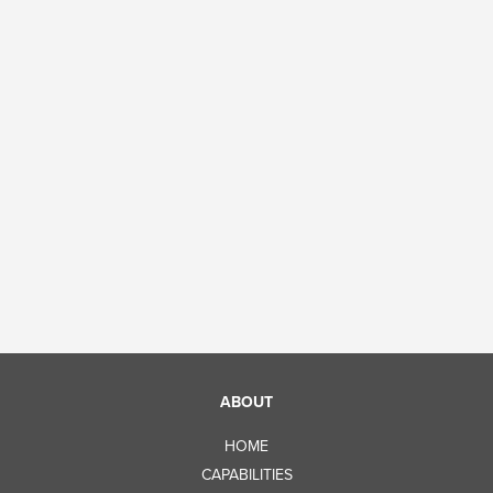
ABOUT
HOME
CAPABILITIES