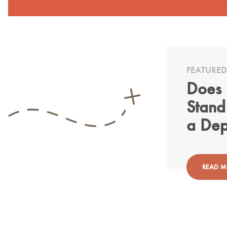
FEATURED
Does 
Stand
a Dep
READ 