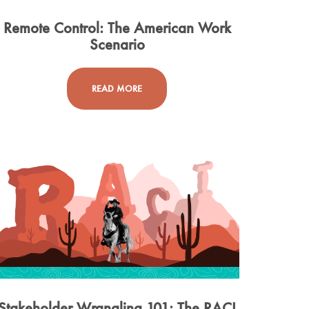
Remote Control: The American Work
Scenario
READ MORE
Stakeholder Wrangling 101: The RACI