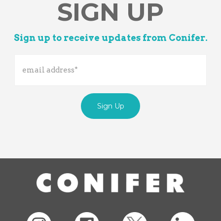
SIGN UP
Sign up to receive updates from Conifer.