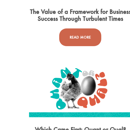
The Value of a Framework for Busines
Success Through Turbulent Times
READ MORE
Which Came First: Quant or Qual?