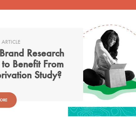
 ARTICLE
Brand Research
 to Benefit From
rivation Study?
MORE