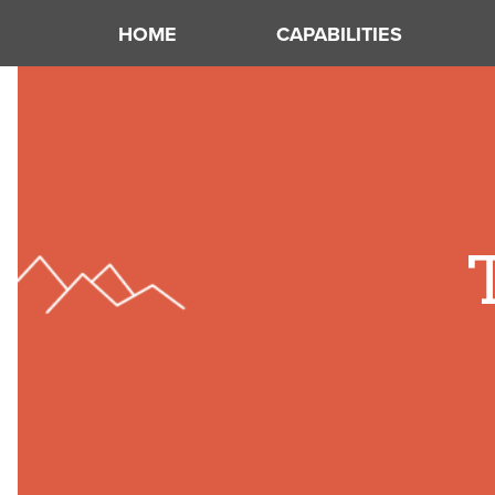
HOME
CAPABILITIES