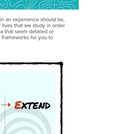
in an experience should be,
lives that we study in order
a that seem detailed or
 frameworks for you to