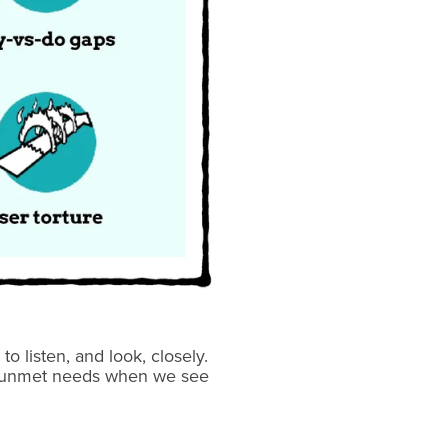
listen, and look, closely.
he unmet needs when we see