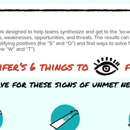
rk designed to help teams synthesize and get to the
'so-w
s, weaknesses, opportunities, and threats. The results ca
ifying positives (the “S” and “O”) and find ways to solve 
he “W” and “T”).