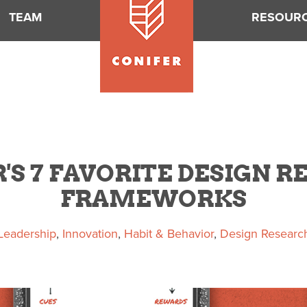
TEAM
RESOUR
'S 7 FAVORITE DESIGN 
FRAMEWORKS
Leadership
,
Innovation
,
Habit & Behavior
,
Design Researc