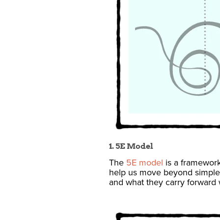
1. 5E Model
The
5E model
is a framework
help us move beyond simple
and what they carry forward 