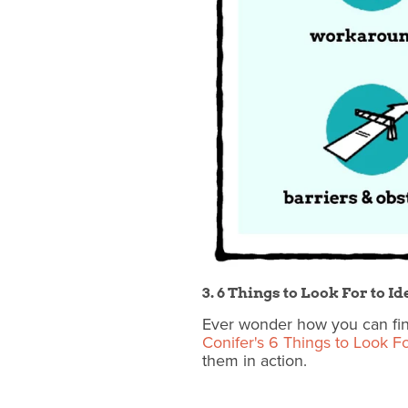
3. 6 Things to Look For to 
Ever wonder how you can fin
Conifer's 6 Things to Look F
them in action.