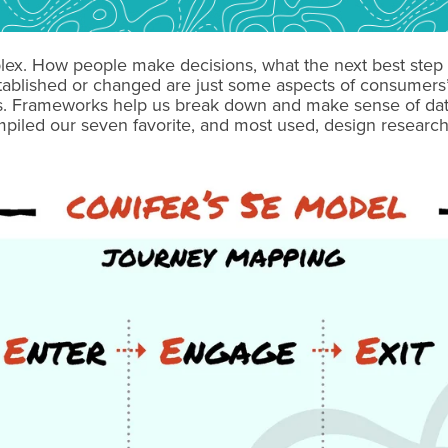
lex. How people make decisions, what the next best step 
tablished or changed are just some aspects of consumers’ 
ts. Frameworks help us break down and make sense of dat
iled our seven favorite, and most used, design research