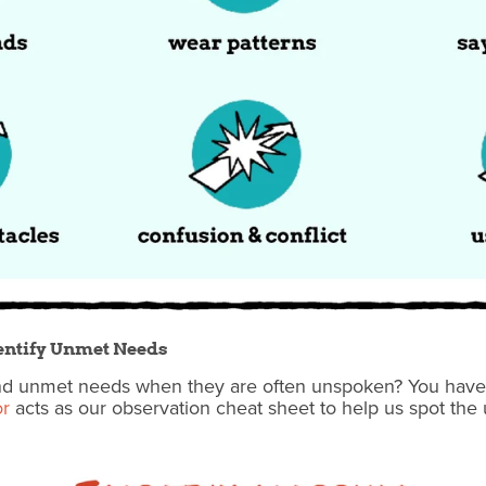
Identify Unmet Needs
d unmet needs when they are often unspoken? You have to 
or
acts as our observation cheat sheet to help us spot t