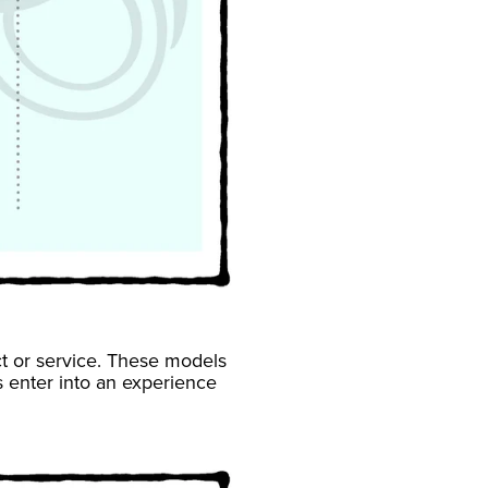
ct or service. These models
enter into an experience