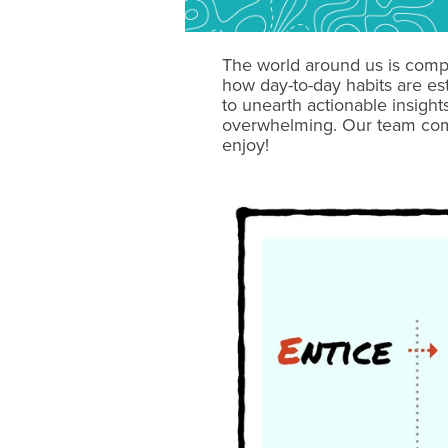
The world around us is comp
how day-to-day habits are es
to unearth actionable insigh
overwhelming. Our team comp
enjoy!