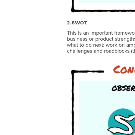
2. SWOT
This is an important framewo
business or product strength
what to do next: work on ampl
challenges and roadblocks (t