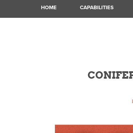
HOME
CAPABILITIES
CONIFER