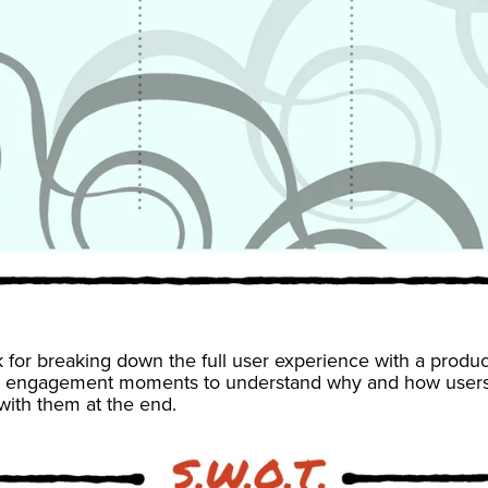
 for breaking down the full user experience with a produ
 engagement moments to understand why and how users 
with them at the end.