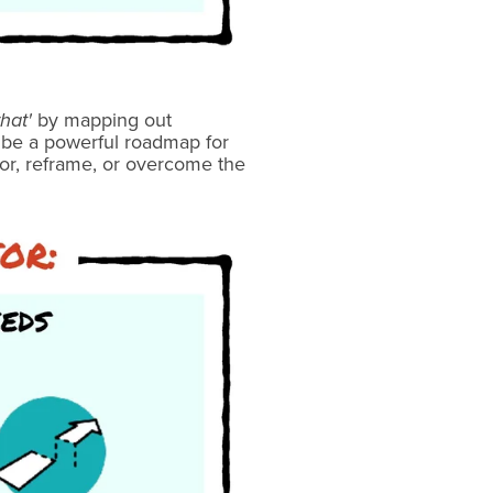
hat'
by mapping out
n be a powerful roadmap for
for, reframe, or overcome the