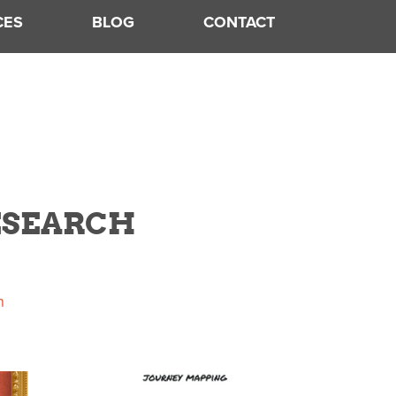
CES
BLOG
CONTACT
RESEARCH
h