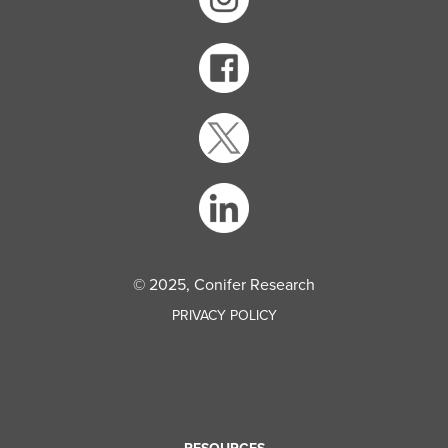
© 2025, Conifer Research
PRIVACY POLICY