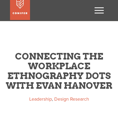
CONNECTING THE
WORKPLACE
ETHNOGRAPHY DOTS
WITH EVAN HANOVER
Leadership
,
Design Research