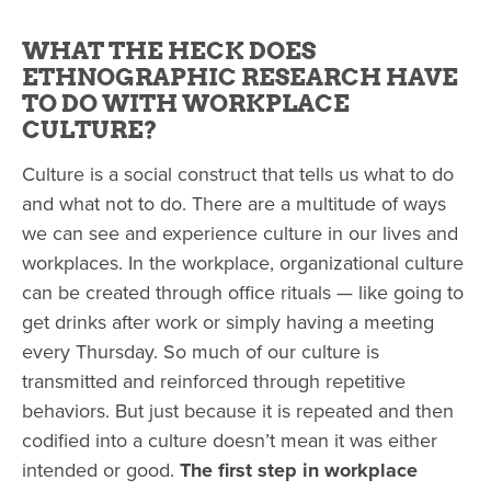
WHAT THE HECK DOES
ETHNOGRAPHIC RESEARCH HAVE
TO DO WITH WORKPLACE
CULTURE?
Culture is a social construct that tells us what to do
and what not to do. There are a multitude of ways
we can see and experience culture in our lives and
workplaces. In the workplace, organizational culture
can be created through office rituals — like going to
get drinks after work or simply having a meeting
every Thursday.
So much of our culture is
transmitted and reinforced through repetitive
behaviors.
But just because it is repeated and then
codified into a culture doesn’t mean it was either
intended or good.
The first step in workplace