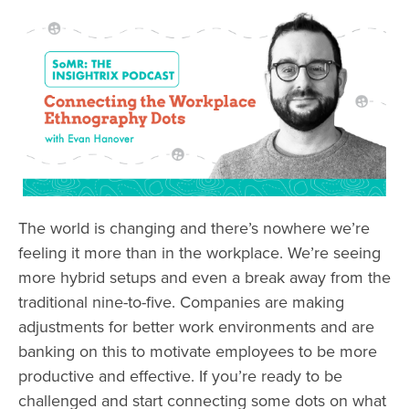
The world is changing and there’s nowhere we’re
feeling it more than in the workplace. We’re seeing
more hybrid setups and even a break away from the
traditional nine-to-five. Companies are making
adjustments for better work environments and are
banking on this to motivate employees to be more
productive and effective. If you’re ready to be
challenged and start connecting some dots on what