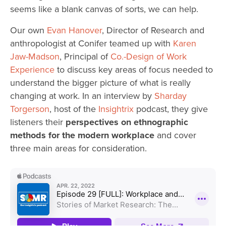
seems like a blank canvas of sorts, we can help.
Our own
Evan Hanover
, Director of Research and
anthropologist at Conifer teamed up with
Karen
Jaw-Madson
, Principal of
Co.-Design of Work
Experience
to discuss key areas of focus needed to
understand the bigger picture of what is really
changing at work. In an interview by
Sharday
Torgerson
, host of the
Insightrix
podcast, they give
listeners their
perspectives on ethnographic
methods for the modern workplace
and cover
three main areas for consideration.