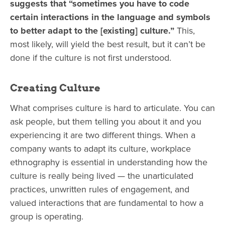
suggests that “sometimes you have to code
certain interactions in the language and symbols
to better adapt to the [existing] culture.”
This,
most likely, will yield the best result, but it can’t be
done if the culture is not first understood.
Creating Culture
What comprises culture is hard to articulate. You can
ask people, but them telling you about it and you
experiencing it are two different things. When a
company wants to adapt its culture, workplace
ethnography is essential in understanding how the
culture is really being lived — the unarticulated
practices, unwritten rules of engagement, and
valued interactions that are fundamental to how a
group is operating.