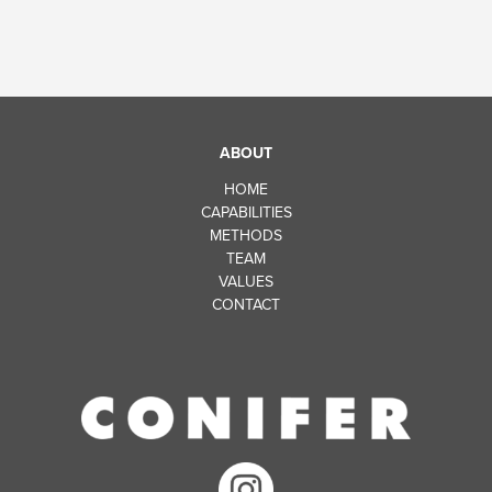
ABOUT
HOME
CAPABILITIES
METHODS
TEAM
VALUES
CONTACT