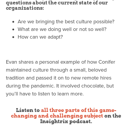
questions about the current state of our
organizations:
Are we bringing the best culture possible?
What are we doing well or not so well?
How can we adapt?
Evan shares a personal example of how Conifer
maintained culture through a small, beloved
tradition and passed it on to new remote hires
during the pandemic. It involved chocolate, but
you’ll have to listen to learn more.
Listen to
all three parts of this game-
changing and challenging subject
on the
Insightrix podcast.