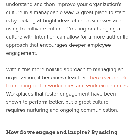
understand and then improve your organization’s
culture in a manageable way. A great place to start
is by looking at bright ideas other businesses are
using to cultivate culture. Creating or changing a
culture with intention can allow for a more authentic
approach that encourages deeper employee
engagement.
Within this more holistic approach to managing an
organization, it becomes clear that
there is a benefit
to creating better workplaces and work experiences
.
Workplaces that foster engagement have been
shown to perform better, but a great culture
requires nurturing and ongoing communication.
How do we engage and inspire? By asking