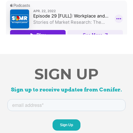
SIGN UP
Sign up to receive updates from Conifer.