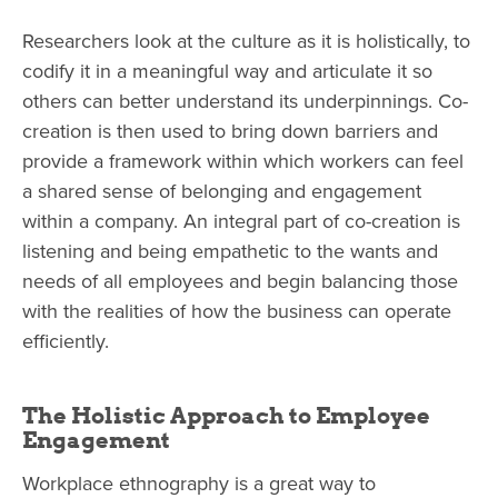
Researchers look at the culture as it is holistically, to
codify it in a meaningful way and articulate it so
others can better understand its underpinnings. Co-
creation is then used to bring down barriers and
provide a framework within which workers can feel
a shared sense of belonging and engagement
within a company. An integral part of co-creation is
listening and being empathetic to the wants and
needs of all employees and begin balancing those
with the realities of how the business can operate
efficiently.
The Holistic Approach to Employee
Engagement
Workplace ethnography is a great way to