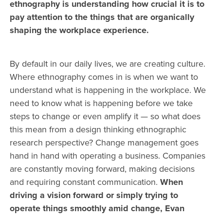
ethnography is understanding how crucial it is to
pay attention to the things that are organically
shaping the workplace experience.
By default in our daily lives, we are creating culture.
Where ethnography comes in is when we want to
understand what is happening in the workplace.
We
need to know what is happening before we take
steps to change or even amplify it — so what does
this mean from a design thinking ethnographic
research perspective?
Change management goes
hand in hand with operating a business. Companies
are constantly moving forward, making decisions
and requiring constant communication.
When
driving a vision forward or simply trying to
operate things smoothly amid change, Evan